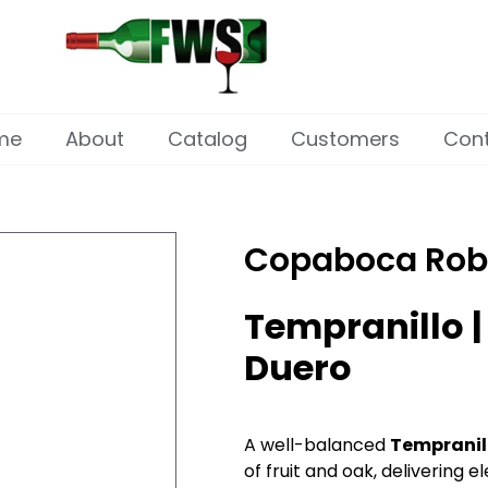
me
About
Catalog
Customers
Con
Copaboca Rob
Tempranillo |
Duero
A well-balanced
Tempranil
of fruit and oak, delivering 