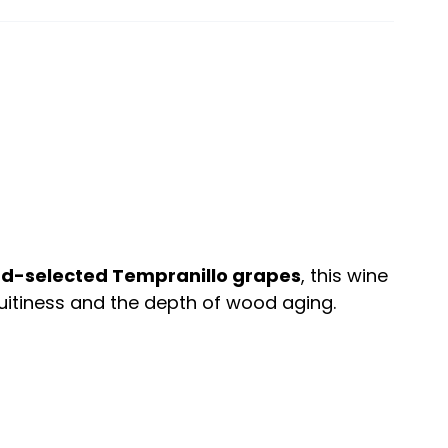
d-selected Tempranillo grapes
, this wine
uitiness and the depth of wood aging.