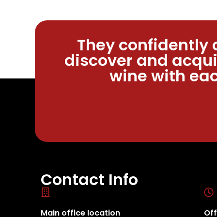
They confidently 
discover and acqui
wine with eac
Contact Info
Main office location
Off