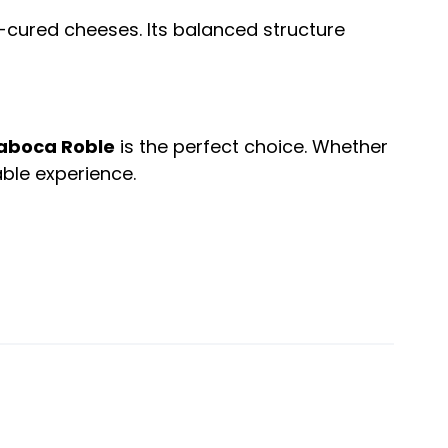
i-cured cheeses. Its balanced structure
aboca Roble
is the perfect choice. Whether
ble experience.