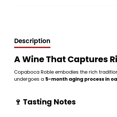
Description
A Wine That Captures Ri
Copaboca Roble embodies the rich tradition 
undergoes a
5-month aging process in oa
🍷
Tasting Notes