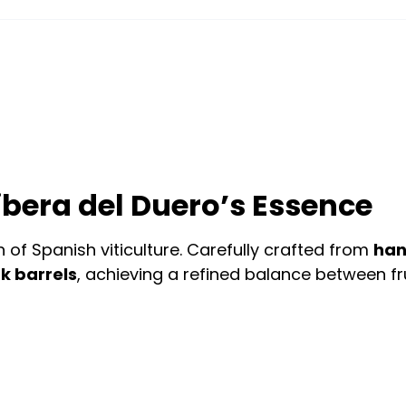
bera del Duero’s Essence
of Spanish viticulture. Carefully crafted from
han
k barrels
, achieving a refined balance between fr