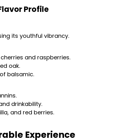
avor Profile
ng its youthful vibrancy.
e cherries and raspberries.
ted oak.
of balsamic.
nnins.
nd drinkability.
illa, and red berries.
rable Experience