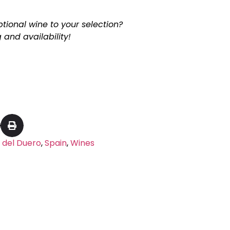
tional wine to your selection?
 and availability!
 del Duero
,
Spain
,
Wines