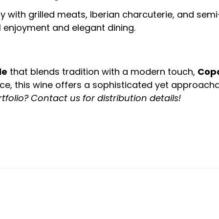
ly with grilled meats, Iberian charcuterie, and sem
l enjoyment and elegant dining.
le
that blends tradition with a modern touch,
Cop
ce, this wine offers a sophisticated yet approacha
tfolio? Contact us for distribution details!