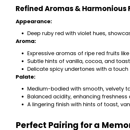
Refined Aromas & Harmonious Fl
Appearance:
Deep ruby red with violet hues, showcasi
Aroma:
Expressive aromas of ripe red fruits lik
Subtle hints of vanilla, cocoa, and toas
Delicate spicy undertones with a touch 
Palate:
Medium-bodied with smooth, velvety ta
Balanced acidity, enhancing freshness a
A lingering finish with hints of toast, van
Perfect Pairing for a Memo