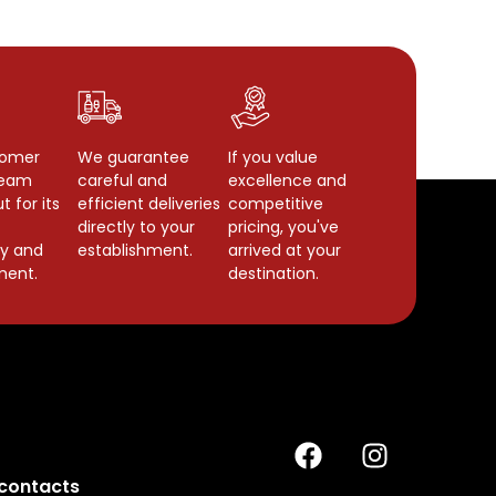
tomer
We guarantee
If you value
team
careful and
excellence and
t for its
efficient deliveries
competitive
directly to your
pricing, you've
ty and
establishment.
arrived at your
ent.
destination.
contacts