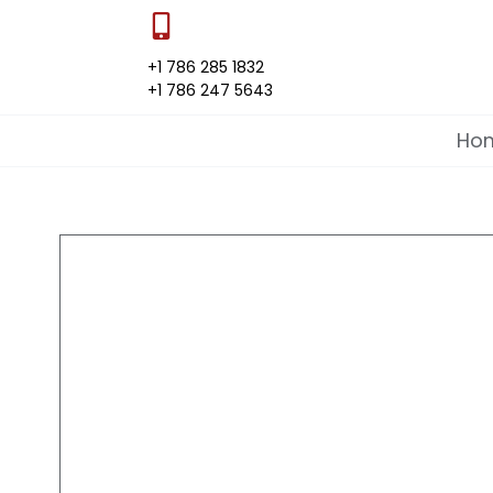
+1 786 285 1832
+1 786 247 5643
Ho