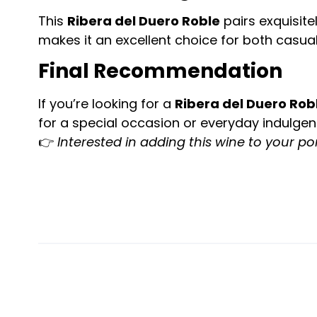
This
Ribera del Duero Roble
pairs exquisite
makes it an excellent choice for both casua
Final Recommendation
If you’re looking for a
Ribera del Duero Rob
for a special occasion or everyday indulgen
👉
Interested in adding this wine to your por