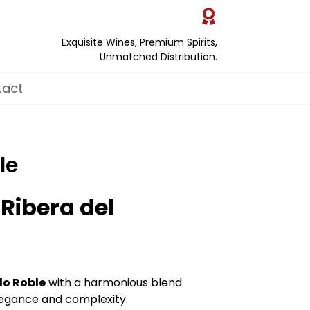
Exquisite Wines, Premium Spirits,
Unmatched Distribution.
tact
le
 Ribera del
lo Roble
with a harmonious blend
elegance and complexity.