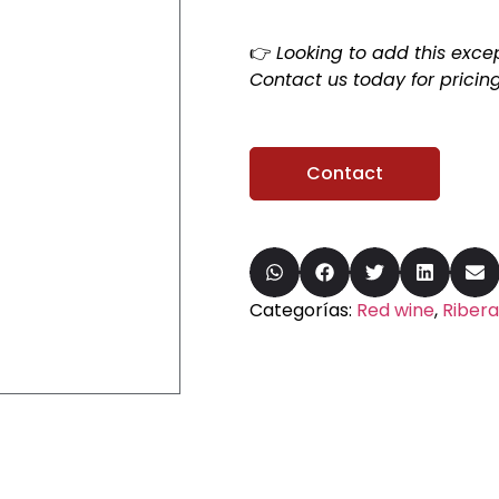
👉
Looking to add this excep
Contact us today for pricing
Contact
Categorías:
Red wine
,
Ribera