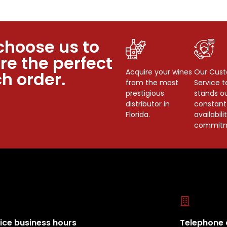
choose us to
re the perfect
Acquire your wines
Our Cus
h order.
from the most
Service 
prestigious
stands ou
distributor in
constant
Florida.
availabili
commitm
ice business hours
Telephone 