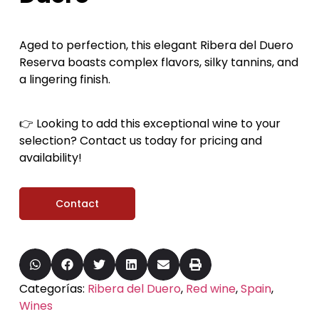
Aged to perfection, this elegant Ribera del Duero
Reserva boasts complex flavors, silky tannins, and
a lingering finish.
👉 Looking to add this exceptional wine to your
selection? Contact us today for pricing and
availability!
Contact
Categorías:
Ribera del Duero
,
Red wine
,
Spain
,
Wines