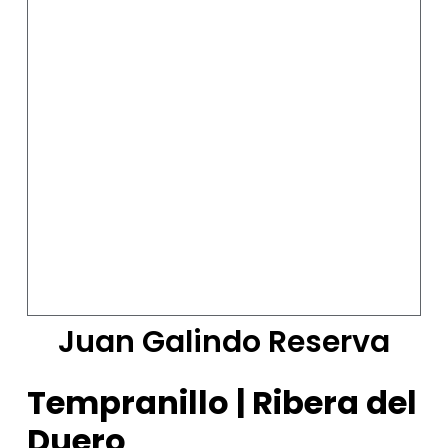
Juan Galindo Reserva
Tempranillo | Ribera del
Duero