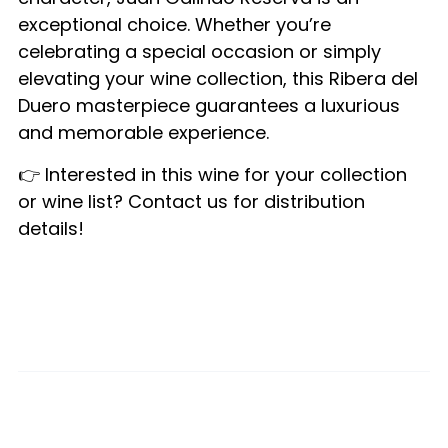
exceptional choice. Whether you’re
celebrating a special occasion or simply
elevating your wine collection, this Ribera del
Duero masterpiece guarantees a luxurious
and memorable experience.
👉 Interested in this wine for your collection
or wine list? Contact us for distribution
details!