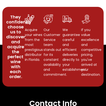
They
confidently
choose
Acquire
Our
We
If you
us to
your wines
Customer
guarantee
value
discover
from the
Service
careful
excellence
and
most
team
and
and
acquire
prestigious
stands out
efficient
competitive
the
distributor
for its
deliveries
pricing,
perfect
in Florida.
constant
directly to
you've
wine
availability
your
arrived at
with
and
establishment.
your
each
commitment.
destination.
order.
Contact Info