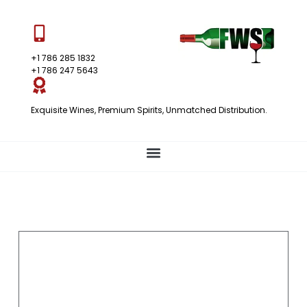
+1 786 285 1832
+1 786 247 5643
Exquisite Wines, Premium Spirits, Unmatched Distribution.