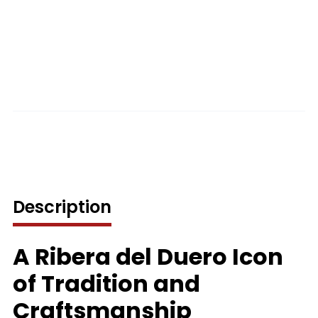
Description
A Ribera del Duero Icon
of Tradition and
Craftsmanship