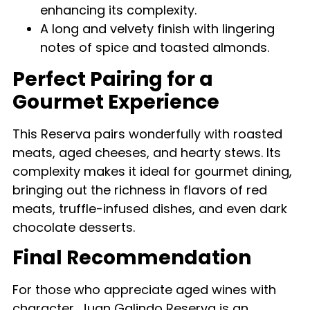
enhancing its complexity.
A long and velvety finish with lingering
notes of spice and toasted almonds.
Perfect Pairing for a
Gourmet Experience
This Reserva pairs wonderfully with roasted
meats, aged cheeses, and hearty stews. Its
complexity makes it ideal for gourmet dining,
bringing out the richness in flavors of red
meats, truffle-infused dishes, and even dark
chocolate desserts.
Final Recommendation
For those who appreciate aged wines with
character, Juan Galindo Reserva is an