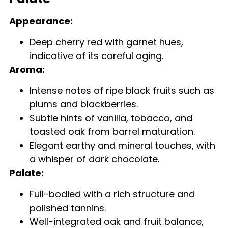
Appearance:
Deep cherry red with garnet hues,
indicative of its careful aging.
Aroma:
Intense notes of ripe black fruits such as
plums and blackberries.
Subtle hints of vanilla, tobacco, and
toasted oak from barrel maturation.
Elegant earthy and mineral touches, with
a whisper of dark chocolate.
Palate:
Full-bodied with a rich structure and
polished tannins.
Well-integrated oak and fruit balance,