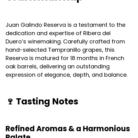
Juan Galindo Reserva is a testament to the
dedication and expertise of Ribera del
Duero’s winemaking. Carefully crafted from
hand-selected Tempranillo grapes, this
Reserva is matured for 18 months in French
oak barrels, delivering an outstanding
expression of elegance, depth, and balance.
🍷
Tasting Notes
Refined Aromas & a Harmonious
Palate